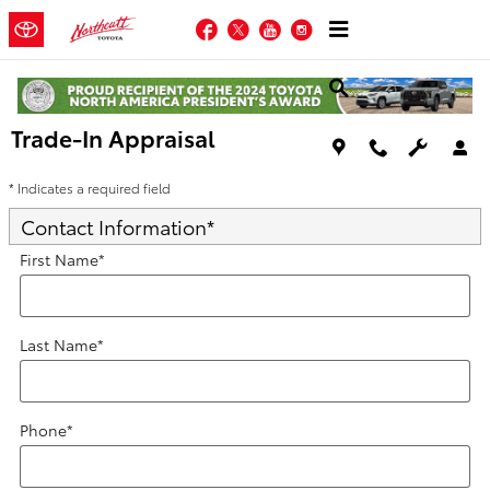
Skip to main content
Facebook
Twitter
YouTube
Instagram
Trade-In Appraisal
* Indicates a required field
Contact Information
*
First Name
*
Last Name
*
Phone
*