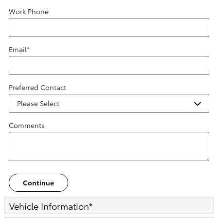
Work Phone
Email
*
Preferred Contact
Comments
Continue
Vehicle Information
*