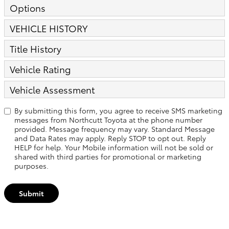
Options
VEHICLE HISTORY
Title History
Vehicle Rating
Vehicle Assessment
By submitting this form, you agree to receive SMS marketing
messages from Northcutt Toyota at the phone number
provided. Message frequency may vary. Standard Message
and Data Rates may apply. Reply STOP to opt out. Reply
HELP for help. Your Mobile information will not be sold or
shared with third parties for promotional or marketing
purposes.
Submit