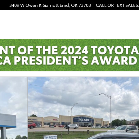
3409 W Owen K Garriott
Enid
,
OK
73703
CALL OR TEXT SALES