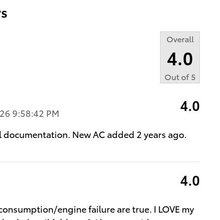
s
Overall
4.0
Out of
5
4.0
26 9:58:42 PM
all documentation. New AC added 2 years ago.
4.0
 consumption/engine failure are true. I LOVE my