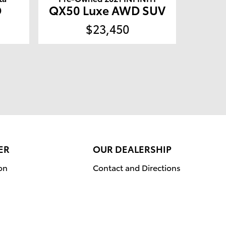
D
QX50 Luxe AWD SUV
$23,450
ER
OUR DEALERSHIP
on
Contact and Directions