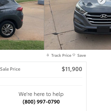
Track Price
Save
$11,900
Sale Price
We're here to help
(800) 997-0790