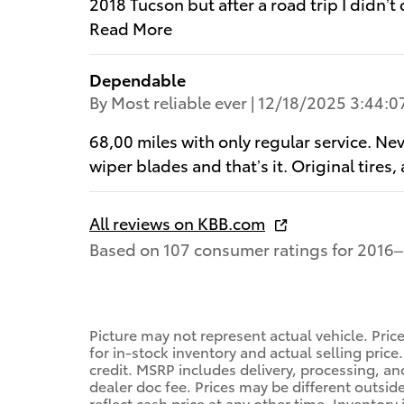
2018 Tucson but after a road trip I didn’t
Read More
Dependable
on
By
Most reliable ever
|
12/18/2025 3:44:0
68,00 miles with only regular service. Ne
wiper blades and that’s it. Original tir
All reviews on KBB.com
Based on 107 consumer ratings for 2016–
Picture may not represent actual vehicle. Pric
for in-stock inventory and actual selling price.
credit. MSRP includes delivery, processing, a
dealer doc fee. Prices may be different outsid
reflect cash price at any other time. Inventory 