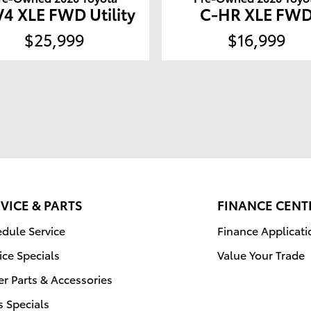
4 XLE FWD Utility
C-HR XLE FW
$25,999
$16,999
VICE & PARTS
FINANCE CENT
dule Service
Finance Applicati
ice Specials
Value Your Trade
r Parts & Accessories
s Specials