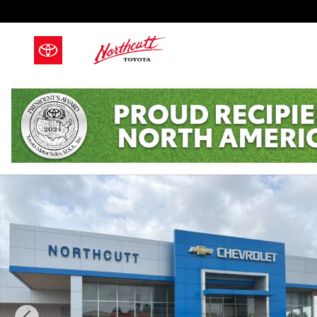
Skip to main content
Used 2018 Hyundai Tucson SEL Photo 1 of 19