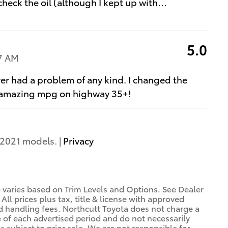
 check the oil (although I kept up with
…
5.0
7 AM
ver had a problem of any kind. I changed the
es, amazing mpg on highway 35+!
2021 models. |
Privacy
e varies based on Trim Levels and Options. See Dealer
 All prices plus tax, title & license with approved
nd handling fees. Northcutt Toyota does not charge a
e of each advertised period and do not necessarily
is subject to prior sale. We are not responsible for