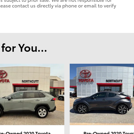
lease contact us directly via phone or email to verify
or You...
re-Owned 2020 Toyota
Pre-Owned 2020 Toyo