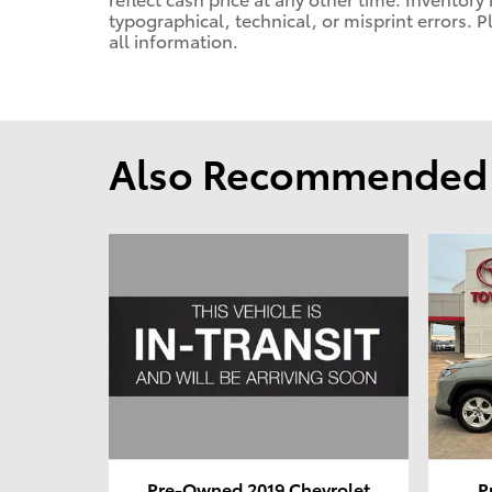
typographical, technical, or misprint errors. P
all information.
Also Recommended f
Pre-Owned 2019 Chevrolet
P