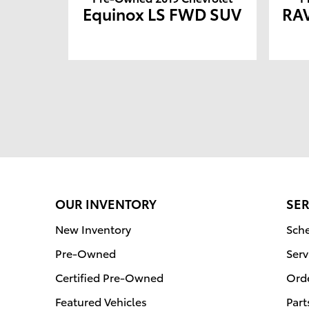
Equinox LS FWD SUV
RAV
OUR INVENTORY
SER
New Inventory
Sche
Pre-Owned
Serv
Certified Pre-Owned
Orde
Featured Vehicles
Part