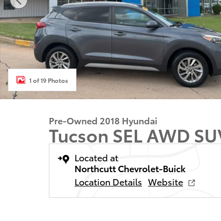
1 of 19 Photos
Pre-Owned 2018 Hyundai
Tucson SEL AWD SU
Located at
Northcutt Chevrolet-Buick
Location Details
Website