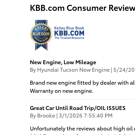
KBB.com Consumer Review
New Engine, Low Mileage
on
By
Hyundai Tucson New Engine
|
5/24/20
Brand new engine fitted by dealer with 
Warranty on new engine.
Great Car Until Road Trip/OIL ISSUES
on
By
Brooke
|
3/1/2026 7:55:40 PM
Unfortunately the reviews about high oil