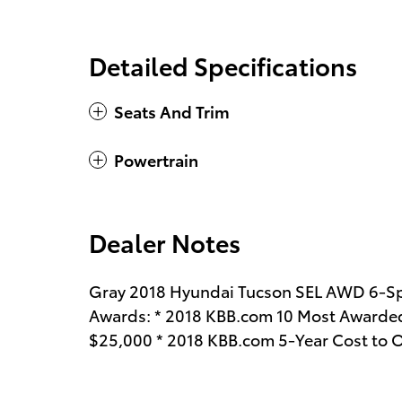
Detailed Specifications
Seats And Trim
Powertrain
Dealer Notes
Gray 2018 Hyundai Tucson SEL AWD 6-Sp
Awards: * 2018 KBB.com 10 Most Awarded
$25,000 * 2018 KBB.com 5-Year Cost to 