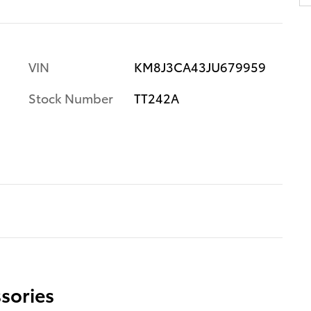
VIN
KM8J3CA43JU679959
Stock Number
TT242A
sories