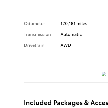
Odometer
120,181 miles
Transmission
Automatic
Drivetrain
AWD
Included Packages & Acces