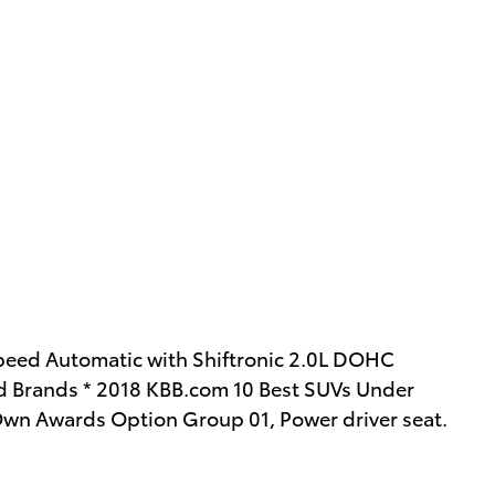
eed Automatic with Shiftronic 2.0L DOHC
 Brands * 2018 KBB.com 10 Best SUVs Under
Own Awards Option Group 01, Power driver seat.