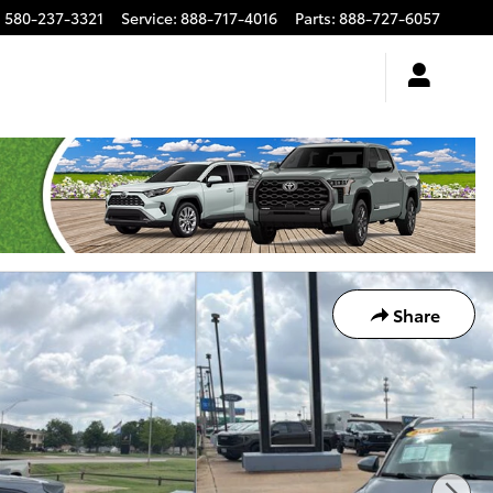
:
580-237-3321
Service
:
888-717-4016
Parts
:
888-727-6057
Share