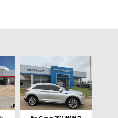
ta
Pre-Owned 2021 INFINITI