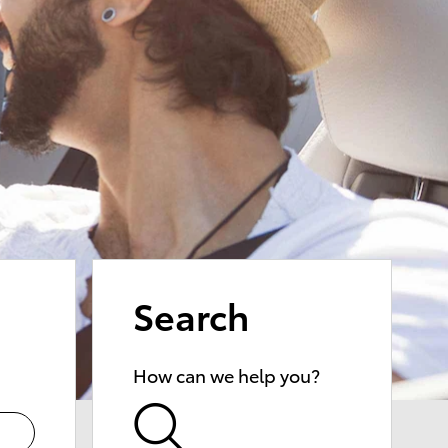
Search
How can we help you?