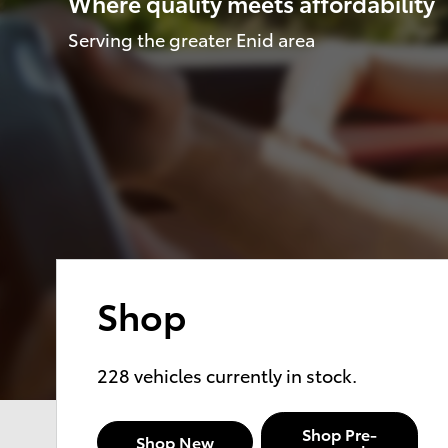
Where quality meets affordability
Serving the greater Enid area
Shop
228
vehicles currently in stock.
Shop Pre-
Shop New