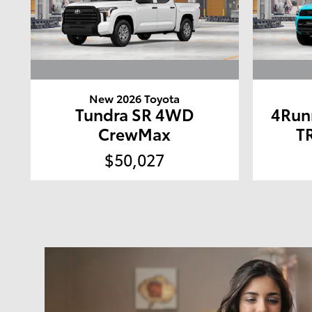
New 2026 Toyota
Tundra SR 4WD
4Run
CrewMax
T
$50,027