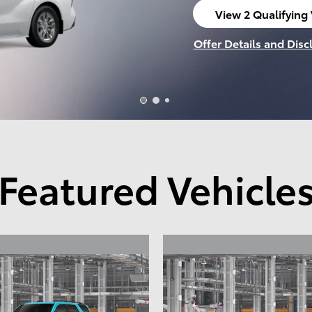
View 1 Qualifying 
open in same tab
Offer Details and Disc
Open Incentive Modal
Featured Vehicle