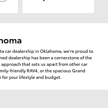
lahoma
ta car dealership in Oklahoma, we're proud to
ned dealership has been a cornerstone of the
t approach that sets us apart from other car
amily-friendly RAV4, or the spacious Grand
e for your lifestyle and budget.