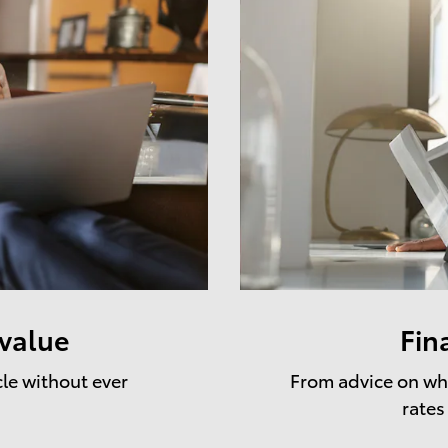
 value
Fin
cle without ever
From advice on whe
rates