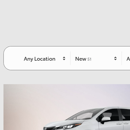
Results
Any Location
New
A
51