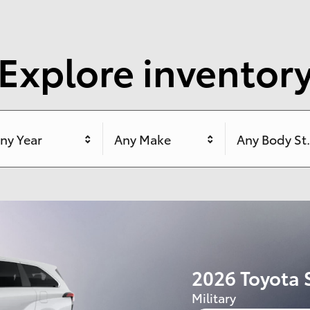
Explore inventor
ny Year
Any Make
Any Body St
2026 Toyota
Lease:
309/mo for 
$