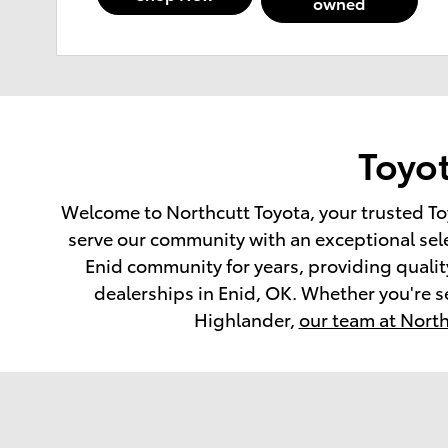
owned
Toyot
Welcome to Northcutt Toyota, your trusted To
serve our community with an exceptional sel
Enid community for years, providing quality
dealerships in Enid, OK. Whether you're s
Highlander,
our team at North