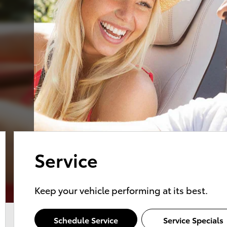
Service
Keep your vehicle performing at its best.
Schedule Service
Service Specials