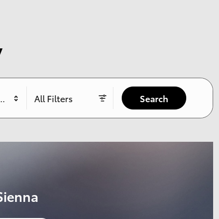
y
yle
All Filters
Search
 RAV4
36 mos.
3,999 due at signing
$