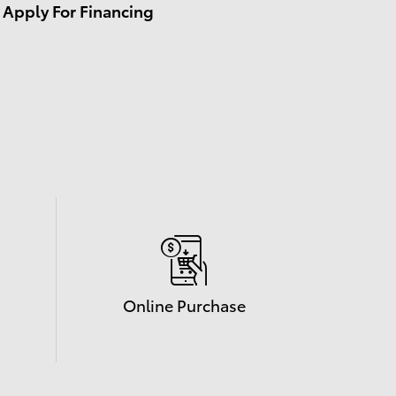
Apply For Financing
Online Purchase