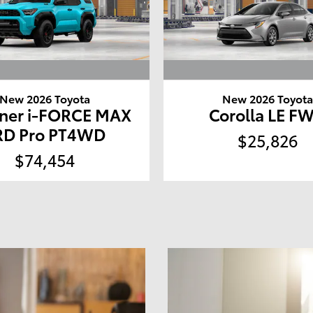
New 2026 Toyota
New 2026 Toyot
ner i-FORCE MAX
Corolla LE F
RD Pro PT4WD
$25,826
$74,454