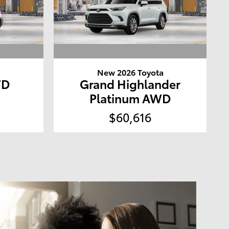
a
New 2026 Toyota
WD
Grand Highlander
Platinum AWD
$60,616