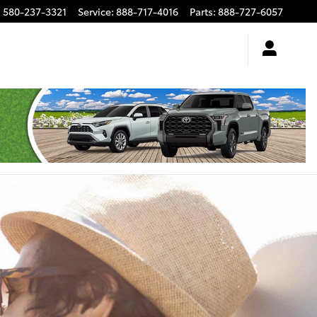
:
580-237-3321
Service
:
888-717-4016
Parts
:
888-727-6057