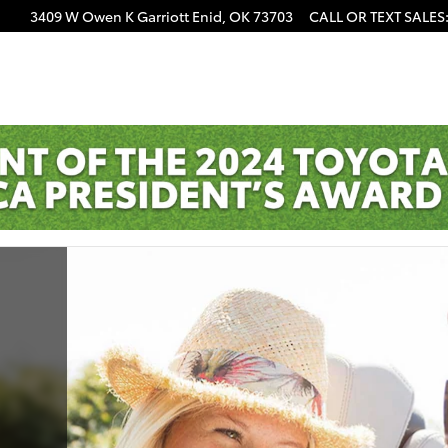
3409 W Owen K Garriott
Enid
,
OK
73703
CALL OR TEXT SALES