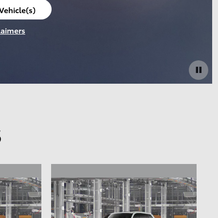
Vehicle(s)
laimers
s