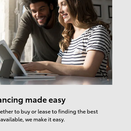
ancing made easy
ther to buy or lease to finding the best
 available, we make it easy.