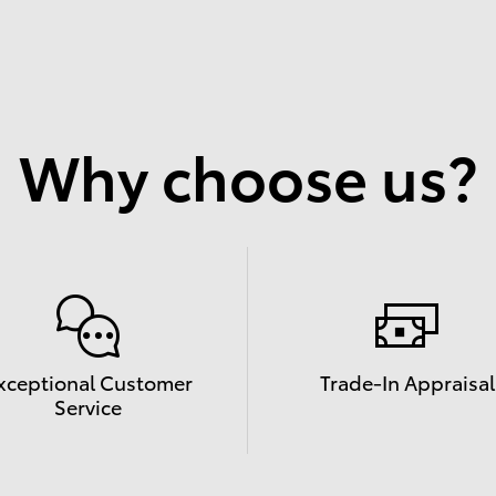
Why choose us?
xceptional Customer
Trade-In Appraisal
Service