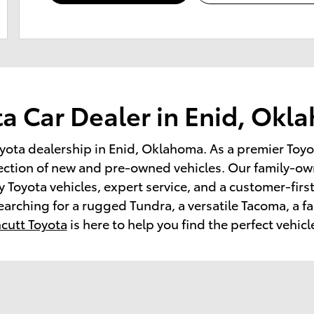
a Car Dealer in Enid, Ok
yota dealership in Enid, Oklahoma. As a premier Toyo
ection of new and pre-owned vehicles. Our family-ow
 Toyota vehicles, expert service, and a customer-firs
earching for a rugged Tundra, a versatile Tacoma, a f
cutt Toyota
is here to help you find the perfect vehicl