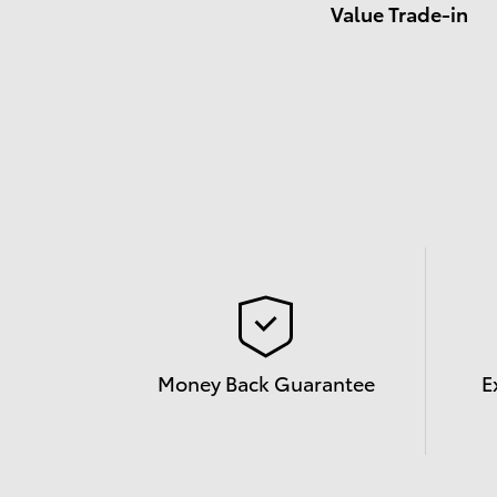
Value Trade-in
Money Back Guarantee
E