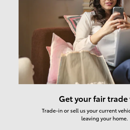
Get your fair trade
Trade-in or sell us your current vehi
leaving your home.