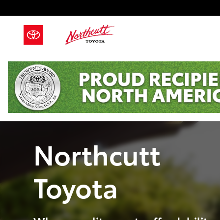
Skip to main content
Northcutt
Toyota