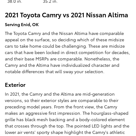
38.0 in.
35.2 in.
2021 Toyota Camry vs 2021 Nissan Altima
Serving Enid, OK
The Toyota Camry and the Nissan Altima have comparable
appeal on the surface, so deciding which of these midsize
cars to take home could be challenging. These are midsize
cars that have been locked in direct competition for decades,
and their base MSRPs are comparable. Nonetheless, the
Camry and the Altima have individualized character and
notable differences that will sway your selection.
Exterior
In 2021, the Camry and the Altima are mid-generation
versions, so their exterior styles are comparable to their
preceding model years. From the front view, the Camry
makes an aggressive first impression. The hourglass-shaped
grille has black mesh backing and a body-colored element
that crosses through the top. The pointed LED lights and the
lower air vents' sporty shape highlight the Camry's athletic