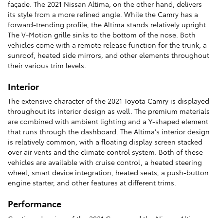
façade. The 2021 Nissan Altima, on the other hand, delivers
its style from a more refined angle. While the Camry has a
forward-trending profile, the Altima stands relatively upright.
The V-Motion grille sinks to the bottom of the nose. Both
vehicles come with a remote release function for the trunk, a
sunroof, heated side mirrors, and other elements throughout
their various trim levels.
Interior
The extensive character of the 2021 Toyota Camry is displayed
throughout its interior design as well. The premium materials
are combined with ambient lighting and a Y-shaped element
that runs through the dashboard. The Altima's interior design
is relatively common, with a floating display screen stacked
over air vents and the climate control system. Both of these
vehicles are available with cruise control, a heated steering
wheel, smart device integration, heated seats, a push-button
engine starter, and other features at different trims.
Performance