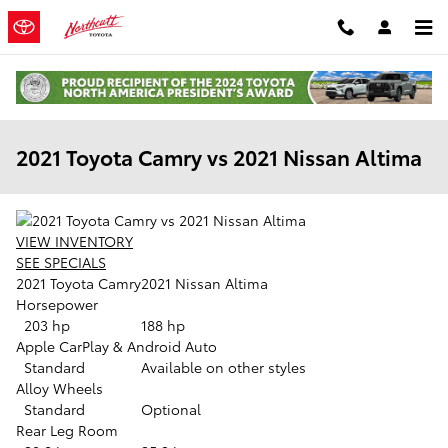
Skip to main content
2021 Toyota Camry vs 2021 Nissan Altima
VIEW INVENTORY
SEE SPECIALS
2021 Toyota Camry
2021 Nissan Altima
Horsepower
203 hp
188 hp
Apple CarPlay & Android Auto
Standard
Available on other styles
Alloy Wheels
Standard
Optional
Rear Leg Room