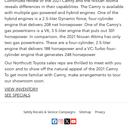
Continued review of the 2021 Camry and the Nissan Altima
reveals differences in their capabilities. The Camry is available
with multiple gas-powered and hybrid engines. One of the
hybrid engines is a 2.5-liter Dynamic Force, four-cylinder
engine that delivers 208 net horsepower. One of the Camry's
gas powertrains is a V6, 3.5-liter engine that puts out 301
horsepower. In comparison, the 2021 Nissan Altima has only
two gas powertrains. These are a four-cylinder, 2.5-liter
engine that delivers 188 horsepower and a VC-Turbo four-
cylinder engine that generates 248 horsepower.
Our Northcutt Toyota sales reps are thrilled to meet with you
soon and to show off the natural appeal of the 2021 Camry.
To get more familiar with Camry, make arrangements to tour
our showroom soon.
VIEW INVENTORY
SEE SPECIALS
Safety Recalls & Service Campaigns
Sitemap
Privacy