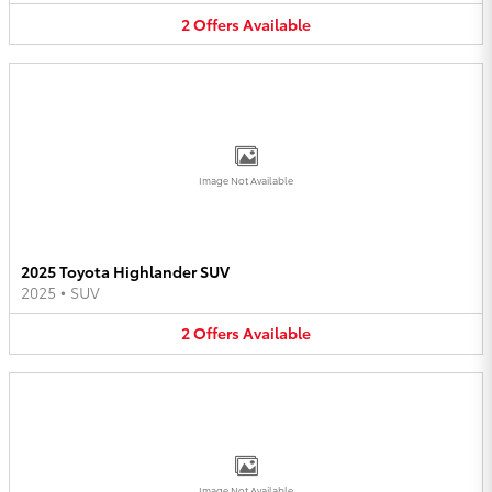
2
Offers
Available
Image Not Available
2025 Toyota Highlander SUV
2025
•
SUV
2
Offers
Available
Image Not Available