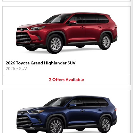
2026 Toyota Grand Highlander SUV
2026
•
SUV
2
Offers
Available