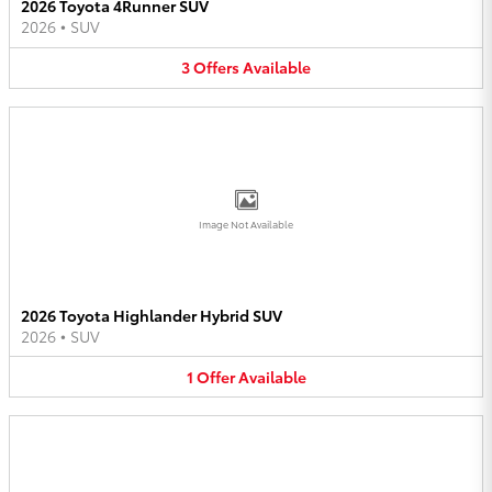
2026 Toyota 4Runner SUV
2026
•
SUV
3
Offers
Available
Image Not Available
2026 Toyota Highlander Hybrid SUV
2026
•
SUV
1
Offer
Available