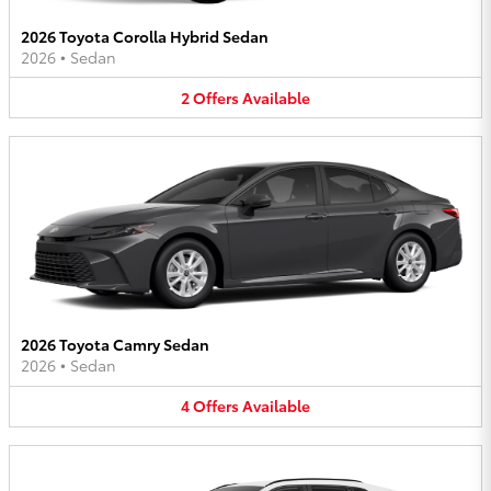
2026 Toyota Corolla Hybrid Sedan
2026
•
Sedan
2
Offers
Available
2026 Toyota Camry Sedan
2026
•
Sedan
4
Offers
Available