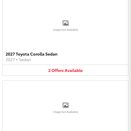
Image Not Available
2027 Toyota Corolla Sedan
2027
•
Sedan
2
Offers
Available
Image Not Available