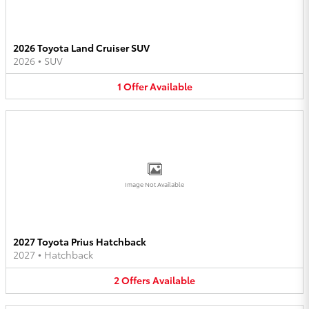
2026 Toyota Land Cruiser SUV
2026
•
SUV
1
Offer
Available
Image Not Available
2027 Toyota Prius Hatchback
2027
•
Hatchback
2
Offers
Available