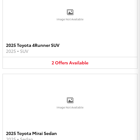
Image Not Available
2025 Toyota 4Runner SUV
2025
•
SUV
2
Offers
Available
Image Not Available
2025 Toyota Mirai Sedan
2025
•
Sedan