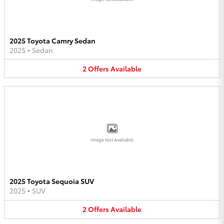
2025 Toyota Camry Sedan
2025
•
Sedan
2
Offers
Available
Image Not Available
2025 Toyota Sequoia SUV
2025
•
SUV
2
Offers
Available