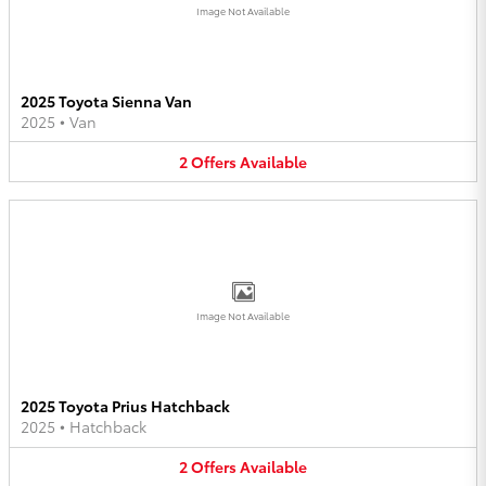
Image Not Available
2025 Toyota Sienna Van
2025
•
Van
2
Offers
Available
Image Not Available
2025 Toyota Prius Hatchback
2025
•
Hatchback
2
Offers
Available