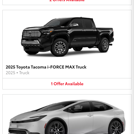
2025 Toyota Tacoma i-FORCE MAX Truck
2025
•
Truck
1
Offer
Available