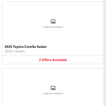
Image Not Available
2025 Toyota Corolla Sedan
2025
•
Sedan
2
Offers
Available
Image Not Available