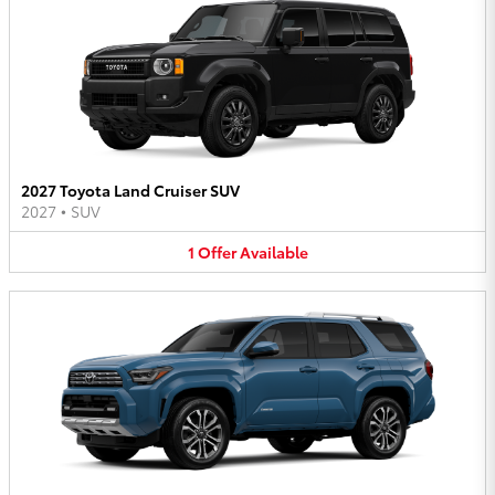
2027 Toyota Land Cruiser SUV
2027
•
SUV
1
Offer
Available