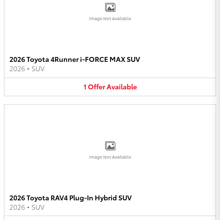
Image Not Available
2026 Toyota 4Runner i-FORCE MAX SUV
2026
•
SUV
1
Offer
Available
Image Not Available
2026 Toyota RAV4 Plug-In Hybrid SUV
2026
•
SUV