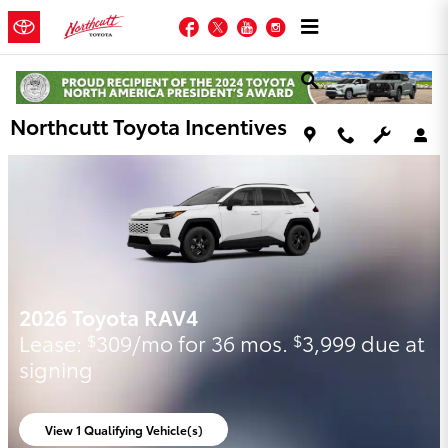
Skip to main content
Facebook
Twitter
YouTube
Instagram
Northcutt Toyota Incentives
2026 Toyota Highlander Hybrid
Qualified buyers get 5.99% APR for 60
months on a New 2026 Highlander
Hybrid.
View 1 Qualifying Vehicle(s)
open in same tab