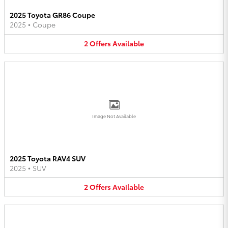
2025 Toyota GR86 Coupe
2025
•
Coupe
2
Offers
Available
Image Not Available
2025 Toyota RAV4 SUV
2025
•
SUV
2
Offers
Available