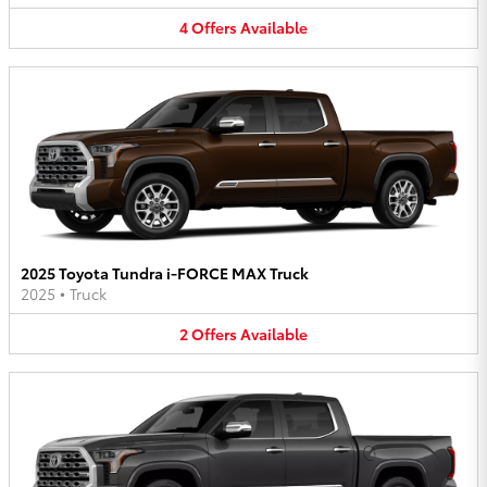
4
Offers
Available
2025 Toyota Tundra i-FORCE MAX Truck
2025
•
Truck
2
Offers
Available