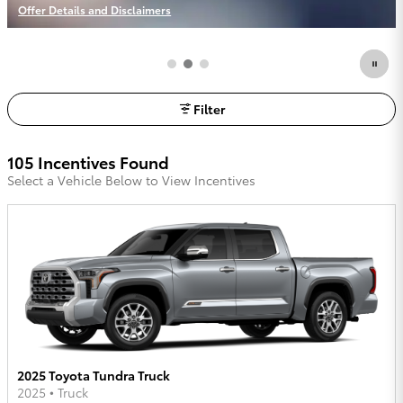
Offer Details and Disclaimers
Open Incentive Modal
Filter
105 Incentives Found
Select a Vehicle Below to View Incentives
2025 Toyota Tundra Truck
2025
•
Truck