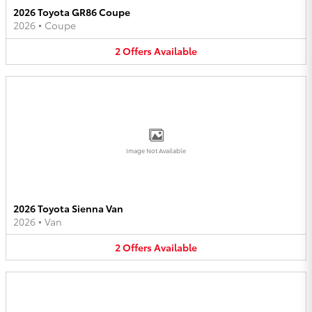
2026 Toyota GR86 Coupe
2026
•
Coupe
2
Offers
Available
Image Not Available
2026 Toyota Sienna Van
2026
•
Van
2
Offers
Available