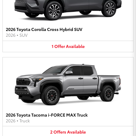
2026 Toyota Corolla Cross Hybrid SUV
2026
•
SUV
1
Offer
Available
2026 Toyota Tacoma i-FORCE MAX Truck
2026
•
Truck
2
Offers
Available