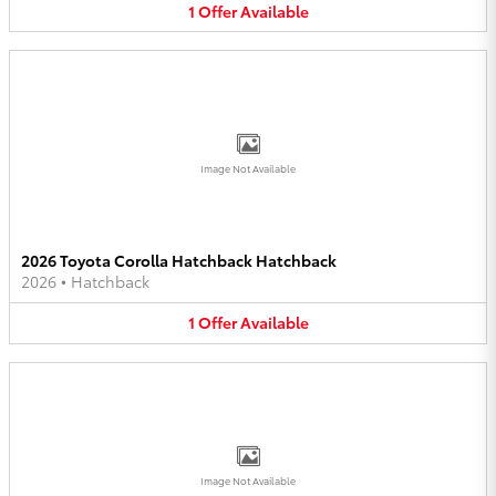
1
Offer
Available
Image Not Available
2026 Toyota Corolla Hatchback Hatchback
2026
•
Hatchback
1
Offer
Available
Image Not Available