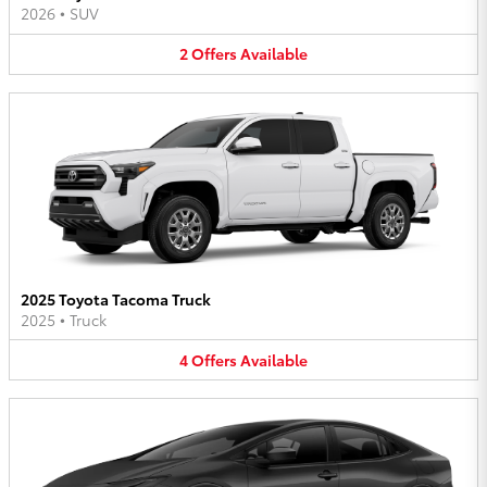
2026
•
SUV
2
Offers
Available
2025 Toyota Tacoma Truck
2025
•
Truck
4
Offers
Available