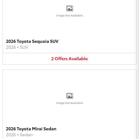
Image Not Available
2026 Toyota Sequoia SUV
2026
•
SUV
2
Offers
Available
Image Not Available
2026 Toyota Mirai Sedan
2026
•
Sedan