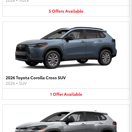
2026
•
Truck
5
Offers
Available
2026 Toyota Corolla Cross SUV
2026
•
SUV
1
Offer
Available