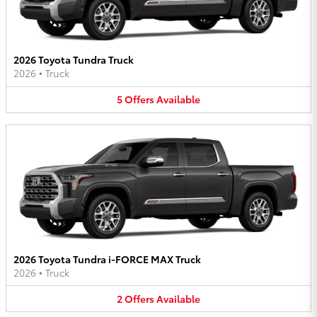
2026 Toyota Tundra Truck
2026
•
Truck
5
Offers
Available
2026 Toyota Tundra i-FORCE MAX Truck
2026
•
Truck
2
Offers
Available