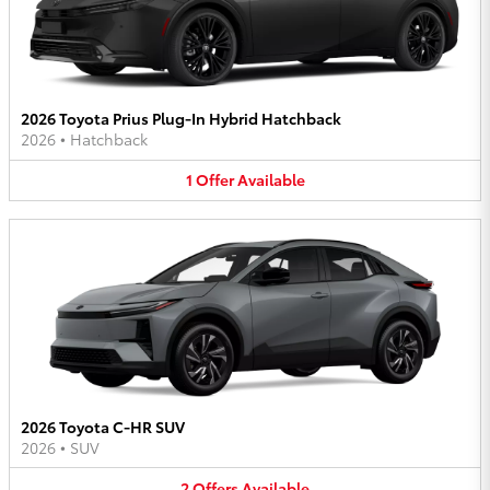
2026 Toyota Prius Plug-In Hybrid Hatchback
2026
•
Hatchback
1
Offer
Available
2026 Toyota C-HR SUV
2026
•
SUV
2
Offers
Available