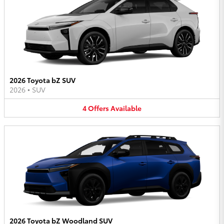
2026 Toyota bZ SUV
2026
•
SUV
4
Offers
Available
2026 Toyota bZ Woodland SUV