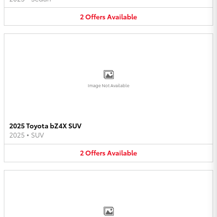
2
Offers
Available
Image Not Available
2025 Toyota bZ4X SUV
2025
•
SUV
2
Offers
Available