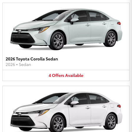
2026 Toyota Corolla Sedan
2026
•
Sedan
4
Offers
Available