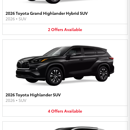
2026 Toyota Grand Highlander Hybrid SUV
2026
•
SUV
2
Offers
Available
2026 Toyota Highlander SUV
2026
•
SUV
4
Offers
Available