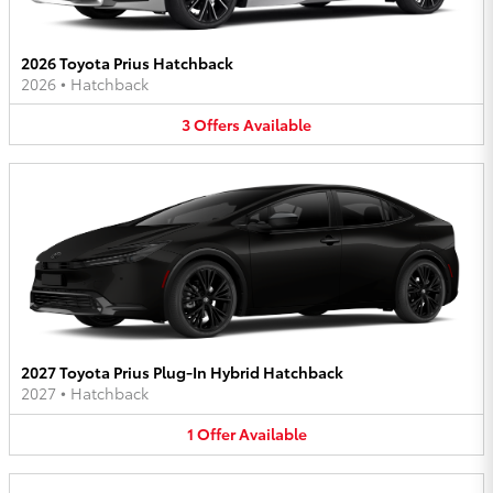
2026 Toyota Prius Hatchback
2026
•
Hatchback
3
Offers
Available
2027 Toyota Prius Plug-In Hybrid Hatchback
2027
•
Hatchback
1
Offer
Available