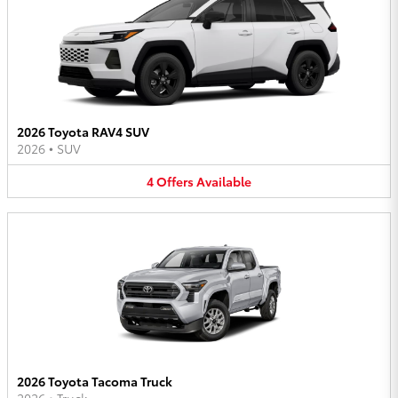
2026 Toyota RAV4 SUV
2026
•
SUV
4
Offers
Available
2026 Toyota Tacoma Truck