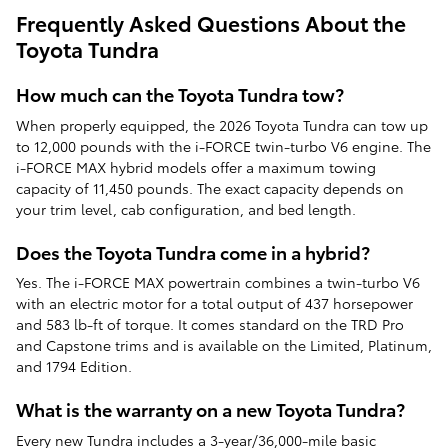
Frequently Asked Questions About the
Toyota Tundra
How much can the Toyota Tundra tow?
When properly equipped, the 2026 Toyota Tundra can tow up
to 12,000 pounds with the i-FORCE twin-turbo V6 engine. The
i-FORCE MAX hybrid models offer a maximum towing
capacity of 11,450 pounds. The exact capacity depends on
your trim level, cab configuration, and bed length.
Does the Toyota Tundra come in a hybrid?
Yes. The i-FORCE MAX powertrain combines a twin-turbo V6
with an electric motor for a total output of 437 horsepower
and 583 lb-ft of torque. It comes standard on the TRD Pro
and Capstone trims and is available on the Limited, Platinum,
and 1794 Edition.
What is the warranty on a new Toyota Tundra?
Every new Tundra includes a 3-year/36,000-mile basic