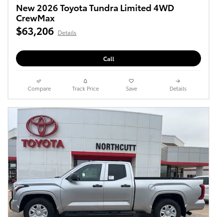
New 2026 Toyota Tundra Limited 4WD
CrewMax
$63,206
Details
Call
Compare
Track Price
Save
Details