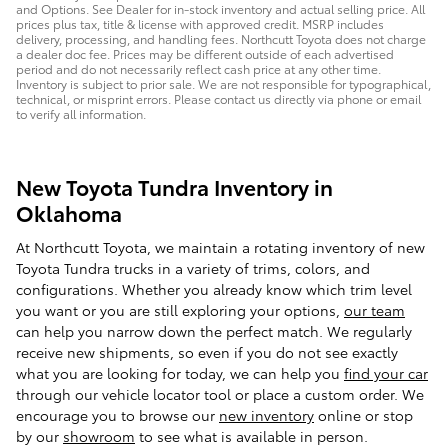
and Options. See Dealer for in-stock inventory and actual selling price. All
prices plus tax, title & license with approved credit. MSRP includes
delivery, processing, and handling fees. Northcutt Toyota does not charge
a dealer doc fee. Prices may be different outside of each advertised
period and do not necessarily reflect cash price at any other time.
Inventory is subject to prior sale. We are not responsible for typographical,
technical, or misprint errors. Please contact us directly via phone or email
to verify all information.
New Toyota Tundra Inventory in
Oklahoma
At Northcutt Toyota, we maintain a rotating inventory of new
Toyota Tundra trucks in a variety of trims, colors, and
configurations. Whether you already know which trim level
you want or you are still exploring your options,
our team
can help you narrow down the perfect match. We regularly
receive new shipments, so even if you do not see exactly
what you are looking for today, we can help you
find your car
through our vehicle locator tool or place a custom order. We
encourage you to browse our
new inventory
online or stop
by our
showroom
to see what is available in person.