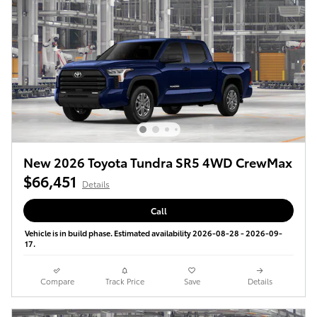
New 2026 Toyota Tundra SR5 4WD CrewMax
$66,451
Details
Call
Vehicle is in build phase. Estimated availability 2026-08-28 - 2026-09-
17.
Compare
Track Price
Save
Details