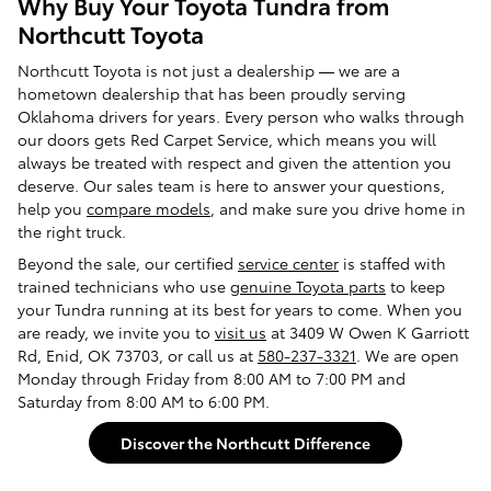
Why Buy Your Toyota Tundra from
Northcutt Toyota
Northcutt Toyota is not just a dealership — we are a
hometown dealership that has been proudly serving
Oklahoma drivers for years. Every person who walks through
our doors gets Red Carpet Service, which means you will
always be treated with respect and given the attention you
deserve. Our sales team is here to answer your questions,
help you
compare models
, and make sure you drive home in
the right truck.
Beyond the sale, our certified
service center
is staffed with
trained technicians who use
genuine Toyota parts
to keep
your Tundra running at its best for years to come. When you
are ready, we invite you to
visit us
at 3409 W Owen K Garriott
Rd, Enid, OK 73703, or call us at
580-237-3321
. We are open
Monday through Friday from 8:00 AM to 7:00 PM and
Saturday from 8:00 AM to 6:00 PM.
Discover the Northcutt Difference