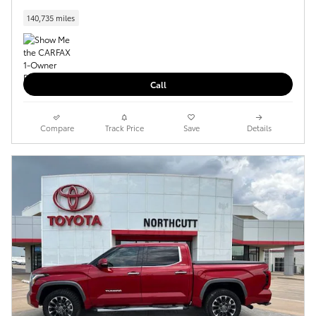
140,735 miles
Call
Compare
Track Price
Save
Details