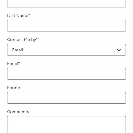
Last Name
*
Contact Me by
*
Email
*
Phone
Comments