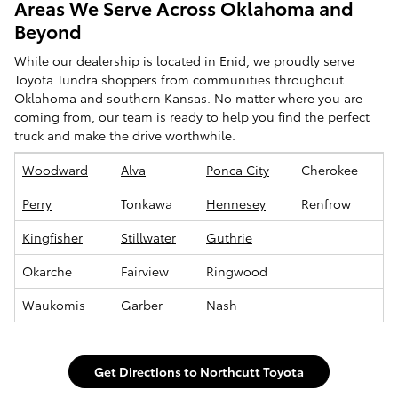
Areas We Serve Across Oklahoma and
Beyond
While our dealership is located in Enid, we proudly serve
Toyota Tundra shoppers from communities throughout
Oklahoma and southern Kansas. No matter where you are
coming from, our team is ready to help you find the perfect
truck and make the drive worthwhile.
Woodward
Alva
Ponca City
Cherokee
Perry
Tonkawa
Hennesey
Renfrow
Kingfisher
Stillwater
Guthrie
Okarche
Fairview
Ringwood
Waukomis
Garber
Nash
Get Directions to Northcutt Toyota