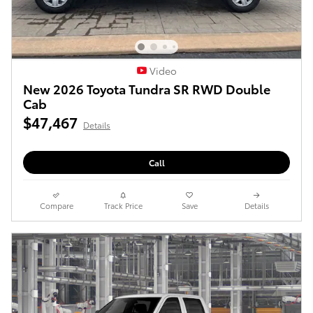
Video
New 2026 Toyota Tundra SR RWD Double
Cab
$47,467
Details
Call
Compare
Track Price
Save
Details