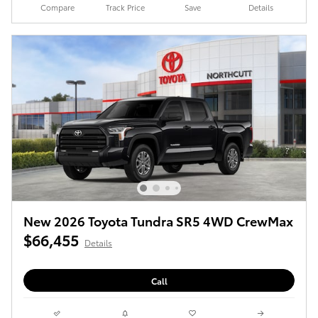
Compare
Track Price
Save
Details
New 2026 Toyota Tundra SR5 4WD CrewMax
$66,455
Details
Call