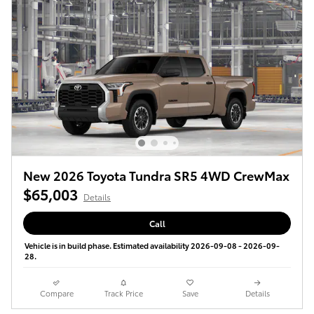
New 2026 Toyota Tundra SR5 4WD CrewMax
$65,003
Details
Call
Vehicle is in build phase. Estimated availability 2026-09-08 - 2026-09-
28.
Compare
Track Price
Save
Details