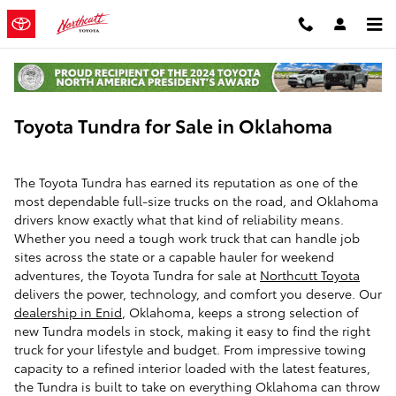
Skip to main content
Toyota Tundra for Sale in Oklahoma
The Toyota Tundra has earned its reputation as one of the
most dependable full-size trucks on the road, and Oklahoma
drivers know exactly what that kind of reliability means.
Whether you need a tough work truck that can handle job
sites across the state or a capable hauler for weekend
adventures, the Toyota Tundra for sale at
Northcutt Toyota
delivers the power, technology, and comfort you deserve. Our
dealership in Enid
, Oklahoma, keeps a strong selection of
new Tundra models in stock, making it easy to find the right
truck for your lifestyle and budget. From impressive towing
capacity to a refined interior loaded with the latest features,
the Tundra is built to take on everything Oklahoma can throw