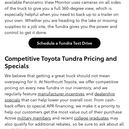
available Panoramic View Monitor uses cameras on all sides
of the truck to give you a full 360-degree view, which is
especially helpful when you need to back up to a trailer on
your own. Whether you are heading to the lake or moving
supplies to a job site, the Tundra gives you the power and
control to get it done.
Schedule a Tundra Test Drive
Competitive Toyota Tundra Pricing and
Specials
We believe that getting a great truck should not mean
overpaying for it. At Northcutt Toyota, we offer competitive
pricing on every new Tundra in our inventory, and we
regularly feature
manufacturer incentives
and
dealership
specials
that can help lower your overall cost. From cash-
back offers to special APR financing, we make it a priority to
help our customers get the most value out of their purchase.
Active
military members
and recent
college graduates
may
also qualify for additional rebates, so be sure to ask about all