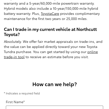
warranty and a 5-year/60,000-mile powertrain warranty.
Hybrid models also include a 10-year/150,000-mile hybrid
battery warranty. Plus,
ToyotaCare
provides complimentary
maintenance for the first two years or 25,000 miles.
Can I trade in my current vehicle at Northcutt
Toyota?
Absolutely. We offer fair market appraisals on trade-ins, and
the value can be applied directly toward your new Toyota
Tundra purchase. You can get started by using our
online
trade-in tool
to receive an estimate before you visit.
How can we help?
* Indicates a required field
First Name
*