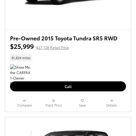
Pre-Owned 2015 Toyota Tundra SR5 RWD
$25,999
$27,138 Retail Price
81,824 miles
Call
Compare
Track Price
Save
Details