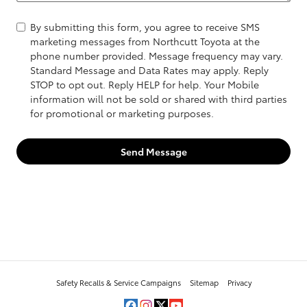
By submitting this form, you agree to receive SMS
marketing messages from Northcutt Toyota at the
phone number provided. Message frequency may vary.
Standard Message and Data Rates may apply. Reply
STOP to opt out. Reply HELP for help. Your Mobile
information will not be sold or shared with third parties
for promotional or marketing purposes.
Send Message
Safety Recalls & Service Campaigns
Sitemap
Privacy