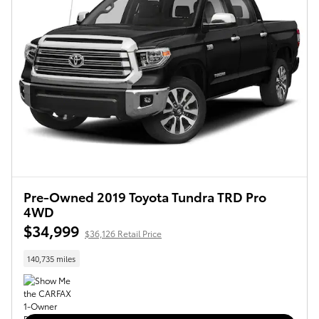
Pre-Owned 2019 Toyota Tundra TRD Pro
4WD
$34,999
$36,126 Retail Price
140,735 miles