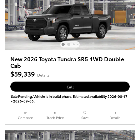
New 2026 Toyota Tundra SR5 4WD Double
Cab
$59,339
Details
Call
Sale Pending. Vehicle is in build phase. Estimated availability 2026-08-17
- 2026-09-06.
Compare
Track Price
Save
Details