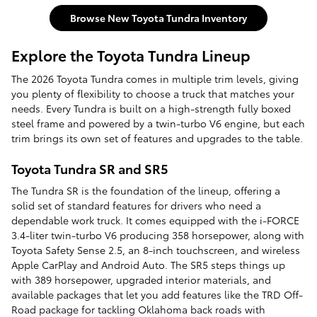
Browse New Toyota Tundra Inventory
Explore the Toyota Tundra Lineup
The 2026 Toyota Tundra comes in multiple trim levels, giving
you plenty of flexibility to choose a truck that matches your
needs. Every Tundra is built on a high-strength fully boxed
steel frame and powered by a twin-turbo V6 engine, but each
trim brings its own set of features and upgrades to the table.
Toyota Tundra SR and SR5
The Tundra SR is the foundation of the lineup, offering a
solid set of standard features for drivers who need a
dependable work truck. It comes equipped with the i-FORCE
3.4-liter twin-turbo V6 producing 358 horsepower, along with
Toyota Safety Sense 2.5, an 8-inch touchscreen, and wireless
Apple CarPlay and Android Auto. The SR5 steps things up
with 389 horsepower, upgraded interior materials, and
available packages that let you add features like the TRD Off-
Road package for tackling Oklahoma back roads with