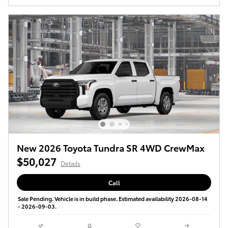
New 2026 Toyota Tundra SR 4WD CrewMax
$50,027
Details
Call
Sale Pending. Vehicle is in build phase. Estimated availability 2026-08-14
- 2026-09-03.