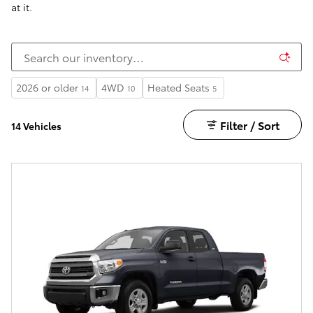
at it.
2026 or older
4WD
Heated Seats
14
10
5
Filter / Sort
14 Vehicles