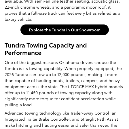
available. With semi-aniline leather seating, acoustic glass,
22-inch chrome wheels, and a panoramic moonroof, it
proves that a full-size truck can feel every bit as refined as a
luxury vehicle.
Explore the Tundra in Our Showroom
Tundra Towing Capacity and
Performance
One of the biggest reasons Oklahoma drivers choose the
Tundra is its towing capability. When properly equipped, the
2026 Tundra can tow up to 12,000 pounds, making it more
than capable of hauling boats, trailers, campers, and heavy
equipment across the state. The i-FORCE MAX hybrid models
offer up to 11,450 pounds of towing capacity along with
significantly more torque for confident acceleration while
pulling a load.
Advanced towing technology like Trailer-Sway Control, an
Integrated Trailer Brake Controller, and Straight Path Assist
make hitching and hauling easier and safer than ever. The