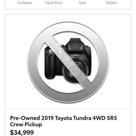
Compare
Track Price
Save
Details
Pre-Owned 2019 Toyota Tundra 4WD SR5
Crew Pickup
$34,999