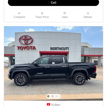
Call
Compare
Track Price
Save
Details
Video