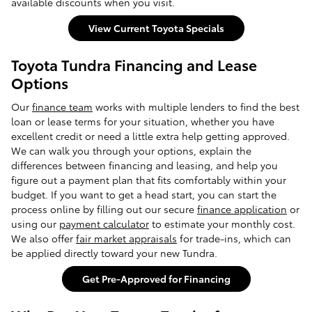
available discounts when you visit.
View Current Toyota Specials
Toyota Tundra Financing and Lease
Options
Our
finance team
works with multiple lenders to find the best
loan or lease terms for your situation, whether you have
excellent credit or need a little extra help getting approved.
We can walk you through your options, explain the
differences between financing and leasing, and help you
figure out a payment plan that fits comfortably within your
budget. If you want to get a head start, you can start the
process online by filling out our secure
finance application
or
using our
payment calculator
to estimate your monthly cost.
We also offer
fair market appraisals
for trade-ins, which can
be applied directly toward your new Tundra.
Get Pre-Approved for Financing