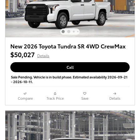
New 2026 Toyota Tundra SR 4WD CrewMax
$50,027
Details
Call
Sale Pending. Vehicle is in build phase. Estimated availability 2026-09-21
- 2026-10-11.
Compare
Track Price
Save
Details