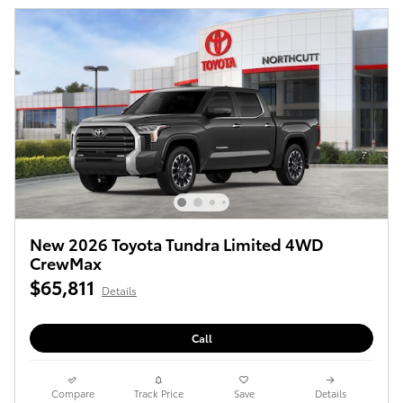
New 2026 Toyota Tundra Limited 4WD
CrewMax
$65,811
Details
Call
Compare
Track Price
Save
Details