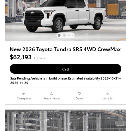
New 2026 Toyota Tundra SR5 4WD CrewMax
$62,193
Details
Call
Sale Pending. Vehicle is in build phase. Estimated availability 2026-10-31 -
2026-11-20.
Compare
Track Price
Save
Details