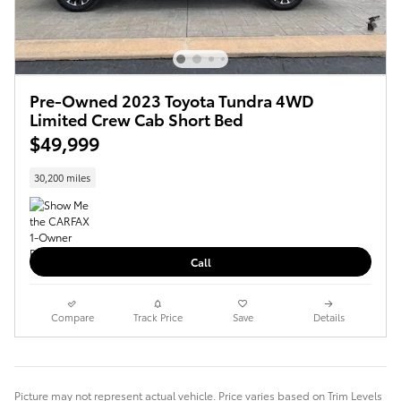
Pre-Owned 2023 Toyota Tundra 4WD
Limited Crew Cab Short Bed
$49,999
30,200 miles
Call
Compare
Track Price
Save
Details
Picture may not represent actual vehicle. Price varies based on Trim Levels