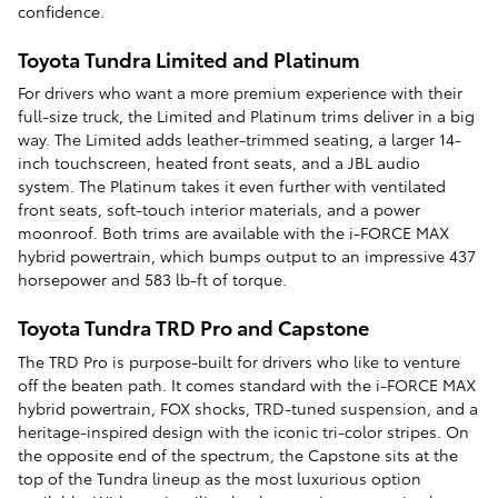
confidence.
Toyota Tundra Limited and Platinum
For drivers who want a more premium experience with their
full-size truck, the Limited and Platinum trims deliver in a big
way. The Limited adds leather-trimmed seating, a larger 14-
inch touchscreen, heated front seats, and a JBL audio
system. The Platinum takes it even further with ventilated
front seats, soft-touch interior materials, and a power
moonroof. Both trims are available with the i-FORCE MAX
hybrid powertrain, which bumps output to an impressive 437
horsepower and 583 lb-ft of torque.
Toyota Tundra TRD Pro and Capstone
The TRD Pro is purpose-built for drivers who like to venture
off the beaten path. It comes standard with the i-FORCE MAX
hybrid powertrain, FOX shocks, TRD-tuned suspension, and a
heritage-inspired design with the iconic tri-color stripes. On
the opposite end of the spectrum, the Capstone sits at the
top of the Tundra lineup as the most luxurious option