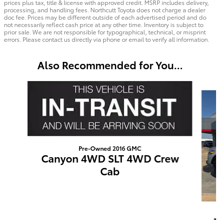
prices plus tax, title & license with approved credit. MSRP includes delivery,
processing, and handling fees. Northcutt Toyota does not charge a dealer
doc fee. Prices may be different outside of each advertised period and do
not necessarily reflect cash price at any other time. Inventory is subject to
prior sale. We are not responsible for typographical, technical, or misprint
errors. Please contact us directly via phone or email to verify all information.
Also Recommended for You...
Slide 1 of 5
Pre-Owned 2016 GMC
Canyon 4WD SLT 4WD Crew
Cab