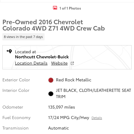
1 of 1 Photos
Pre-Owned 2016 Chevrolet
Colorado 4WD Z71 4WD Crew Cab
8 views in the past 7 days
Located at
Northcutt Chevrolet-Buick
Location Details
Website
Exterior Color
Red Rock Metallic
Interior Color
JET BLACK, CLOTH/LEATHERETTE SEAT
TRIM
Odometer
135,097 miles
Fuel Economy
17/24 MPG City/Hwy
Details
Transmission
Automatic