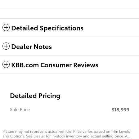
Detailed Specifications
Dealer Notes
KBB.com Consumer Reviews
Detailed Pricing
$18,999
Sale Price
Picture may not represent actual vehicle. Price varies based on Trim Levels
and Options. See Dealer for in-stock inventory and actual selling price. All