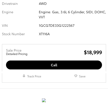
Drivetrain
4WD
Engine
Engine: Gas, 3.6L 6 Cylinder, SIDI, DOHC,
VVT
VIN
1GCGTDE33G1222567
Stock Number
XT116A
Sale Price
$18,999
Detailed Pricing
Call
Track Price
Save