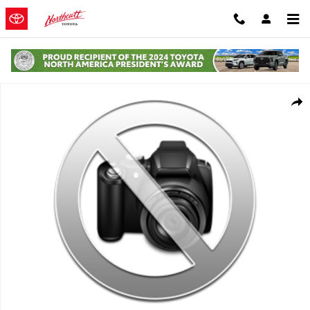
Skip to main content
Used 2016 Chevrolet Colorado 4WD Z71 Truck Photo 1 of 1
Shar