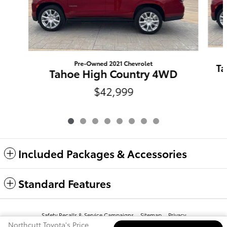
Pre-Owned 2021 Chevrolet
Ta
Tahoe High Country 4WD
$42,999
Included Packages & Accessories
Standard Features
Safety Recalls & Service Campaigns
Sitemap
Privacy
Northcutt Toyota's Price