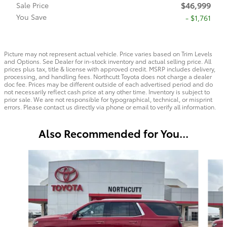
$46,999
Sale Price
You Save
- $1,761
Picture may not represent actual vehicle. Price varies based on Trim Levels
and Options. See Dealer for in-stock inventory and actual selling price. All
prices plus tax, title & license with approved credit. MSRP includes delivery,
processing, and handling fees. Northcutt Toyota does not charge a dealer
doc fee. Prices may be different outside of each advertised period and do
not necessarily reflect cash price at any other time. Inventory is subject to
prior sale. We are not responsible for typographical, technical, or misprint
errors. Please contact us directly via phone or email to verify all information.
Also Recommended for You...
Slide 1 of 8