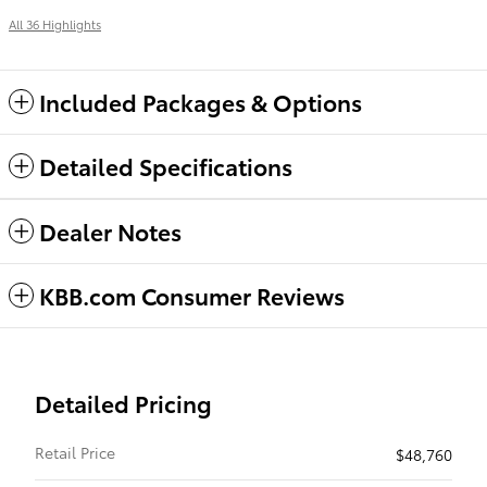
All 36 Highlights
Included Packages & Options
Detailed Specifications
Dealer Notes
KBB.com Consumer Reviews
Detailed Pricing
Retail Price
$48,760