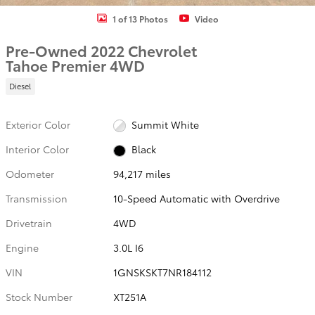
1 of 13 Photos
Video
Pre-Owned 2022 Chevrolet
Tahoe Premier 4WD
Diesel
Exterior Color
Summit White
Interior Color
Black
Odometer
94,217 miles
Transmission
10-Speed Automatic with Overdrive
Drivetrain
4WD
Engine
3.0L I6
VIN
1GNSKSKT7NR184112
Stock Number
XT251A