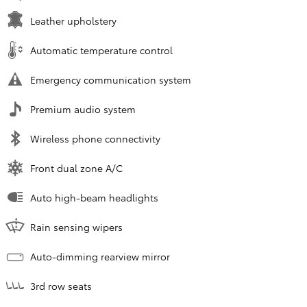
Leather upholstery
Automatic temperature control
Emergency communication system
Premium audio system
Wireless phone connectivity
Front dual zone A/C
Auto high-beam headlights
Rain sensing wipers
Auto-dimming rearview mirror
3rd row seats