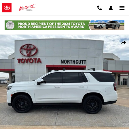
Skip to main content
Used 2022 Chevrolet Tahoe Premier SUV Photo 1 of 13
Shar