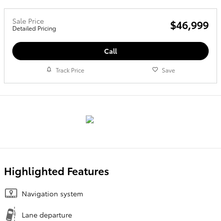
Sale Price
$46,999
Detailed Pricing
Call
Track Price
Save
Highlighted Features
Navigation system
Lane departure