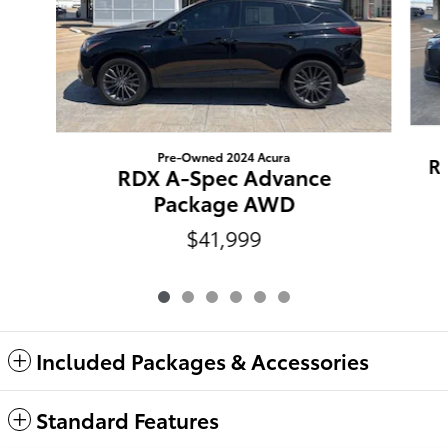
Pre-Owned 2024 Acura
R
RDX A-Spec Advance
Package AWD
$41,999
Included Packages & Accessories
Standard Features