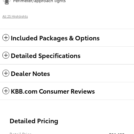
Perimeter/approach lights
All 25 Highlights
Included Packages & Options
Detailed Specifications
Dealer Notes
KBB.com Consumer Reviews
Detailed Pricing
Retail Price