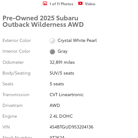
1 of 11 Photos
Video
Pre-Owned 2025 Subaru
Outback Wilderness AWD
Exterior Color
Crystal White Pearl
Interior Color
Gray
Odometer
32,891 miles
Body/Seating
SUV/5 seats
Seats
5 seats
Transmission
CVT Lineartronic
Drivetrain
AWD
Engine
2.4L DOHC
VIN
4S4BTGUD9S3204136
Stock Number
XT262A