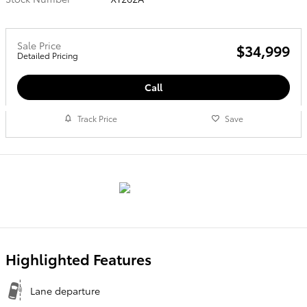
Sale Price
$34,999
Detailed Pricing
Call
Track Price
Save
Highlighted Features
Lane departure