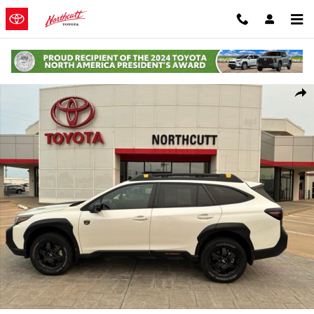
Skip to main content
Used 2025 Subaru Outback Wilderness SUV Photo 1 of 11
Shar