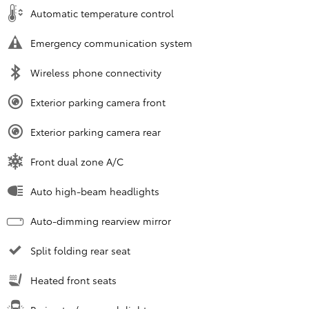
Automatic temperature control
Emergency communication system
Wireless phone connectivity
Exterior parking camera front
Exterior parking camera rear
Front dual zone A/C
Auto high-beam headlights
Auto-dimming rearview mirror
Split folding rear seat
Heated front seats