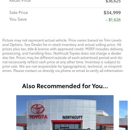
$36,625
$34,999
Sale Price
You Save
- $1,626
Picture may not represent actual vehicle. Price varies based on Trim Levels
and Options. See Dealer for in-stock inventory and actual selling price. All
prices plus tax, title & license with approved credit. MSRP includes delivery,
processing, and handling fees. Northcutt Toyota does not charge a dealer
doc fee. Prices may be different outside of each advertised period and do
not necessarily reflect cash price at any other time. Inventory is subject to
prior sale. We are not responsible for typographical, technical, or misprint
errors. Please contact us directly via phone or email to verify all information.
Also Recommended for You...
Slide 1 of 6